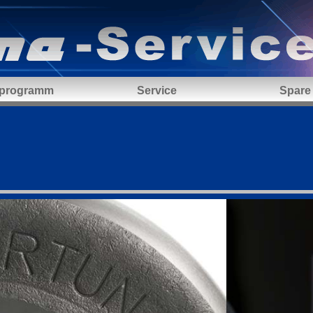
 programm
Service
Spare 