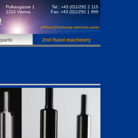
Pulkaugasse 1
Tel.: +43 (0)1/292 2 115
1210 Vienna
Fax: +43 (0)1/292 1 999
office@fortuna-service.com
parts
2nd Hand machinery