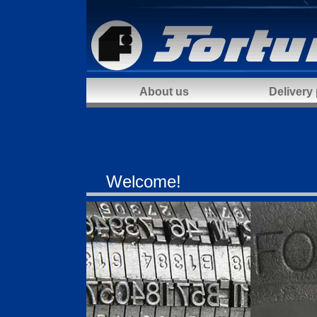
About us
Delivery